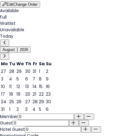
Edit
Change Order
Available
Full
Waitlist
Unavailable
Today
August
2026
Mo
Tu
We
Th
Fr
Sa
Su
27
28
29
30
31
1
2
3
4
5
6
7
8
9
7
10
11
12
13
14
15
16
17
18
19
20
21
22
23
24
25
26
27
28
29
30
31
1
2
3
4
5
6
Member
Guest
Hotel Guest
Promotional Code