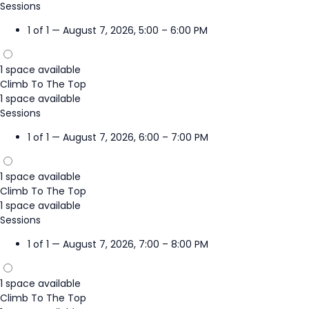
Sessions
1 of 1 — August 7, 2026, 5:00 – 6:00 PM
1 space available
Climb To The Top
1 space available
Sessions
1 of 1 — August 7, 2026, 6:00 – 7:00 PM
1 space available
Climb To The Top
1 space available
Sessions
1 of 1 — August 7, 2026, 7:00 – 8:00 PM
1 space available
Climb To The Top