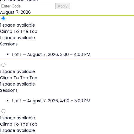
Apply
August 7, 2026
1 space available
Climb To The Top
1 space available
Sessions
1 of 1 — August 7, 2026, 3:00 – 4:00 PM
1 space available
Climb To The Top
1 space available
Sessions
1 of 1 — August 7, 2026, 4:00 – 5:00 PM
1 space available
Climb To The Top
1 space available