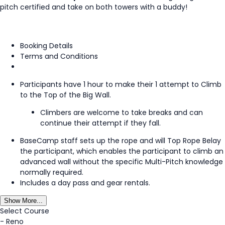
pitch certified and take on both towers with a buddy!
Booking Details
Terms and Conditions
Participants have 1 hour to make their 1 attempt to Climb
to the Top of the Big Wall.
Climbers are welcome to take breaks and can
continue their attempt if they fall.
BaseCamp staff sets up the rope and will Top Rope Belay
the participant, which enables the participant to climb an
advanced wall without the specific Multi-Pitch knowledge
normally required.
Includes a day pass and gear rentals.
Show More...
Select Course
-
Reno