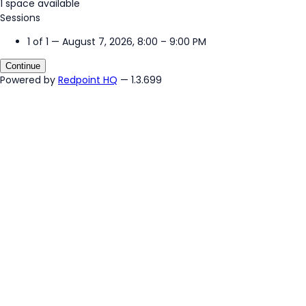
1 space available
Sessions
1 of 1 — August 7, 2026, 8:00 – 9:00 PM
Continue
Powered by
Redpoint HQ
— 1.3.699