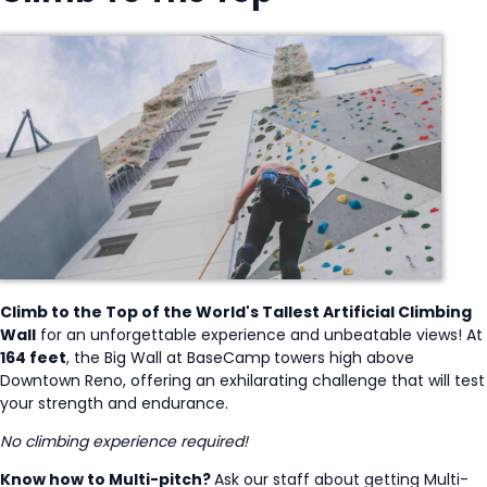
Climb to the Top of the World's Tallest Artificial Climbing
Wall
for an unforgettable experience and unbeatable views! At
164 feet
, the Big Wall at BaseCamp
towers high above
Downtown Reno, offering an exhilarating challenge that will test
your strength and endurance.
No climbing experience required!
Know how to Multi-pitch?
Ask our staff about getting Multi-