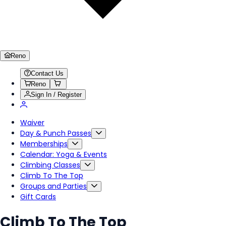
Reno
Contact Us
Reno
Sign In / Register
Waiver
Day & Punch Passes
Memberships
Calendar: Yoga & Events
Climbing Classes
Climb To The Top
Groups and Parties
Gift Cards
Climb To The Top