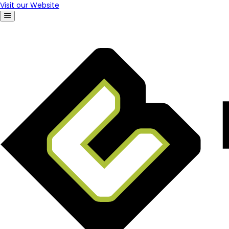
Visit our Website