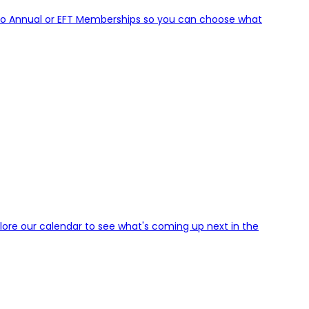
to Annual or EFT Memberships so you can choose what
plore our calendar to see what's coming up next in the