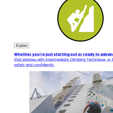
Explore
Whether you’re just starting out or ready to advanc
that plateau with Intermediate Climbing Technique, or t
safely and confidently.