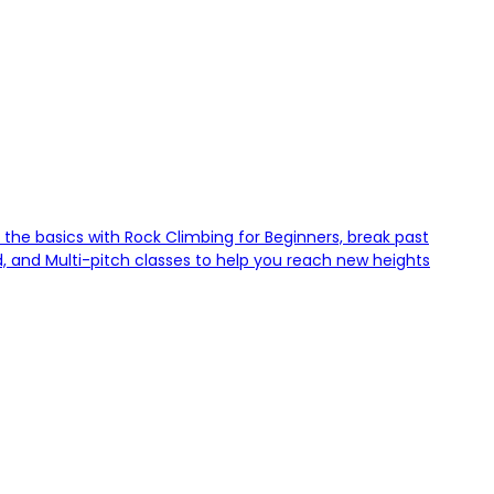
 the basics with Rock Climbing for Beginners, break past
d, and Multi-pitch classes to help you reach new heights