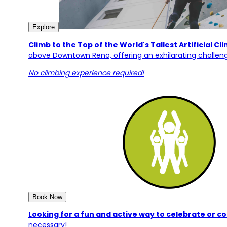
Explore
Climb to the Top of the World's Tallest Artificial Cl
above Downtown Reno, offering an exhilarating challeng
No climbing experience required!
Book Now
Looking for a fun and active way to celebrate or 
necessary!