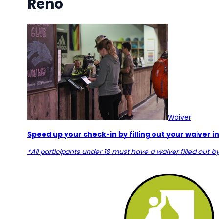
Reno
Waiver
Speed up your check-in by filling out your waiver 
*All participants under 18 must have a waiver filled out b