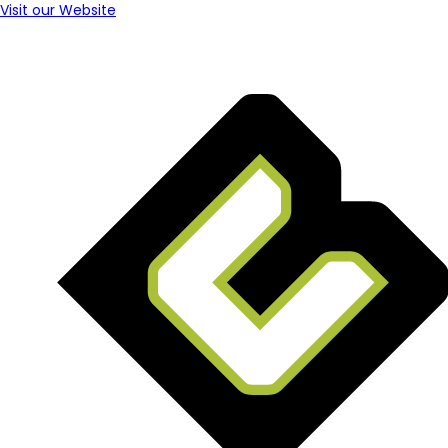
Visit our Website