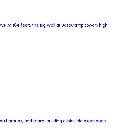
ws! At
164 feet
, the Big Wall at BaseCamp
towers high
dult groups, and team-building clinics. No experience