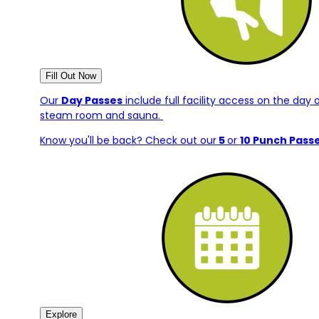
Fill Out Now
Our
Day Passes
include full facility access on the day 
steam room and sauna.
Know you'll be back? Check out our
5
or
10 Punch Pass
Explore