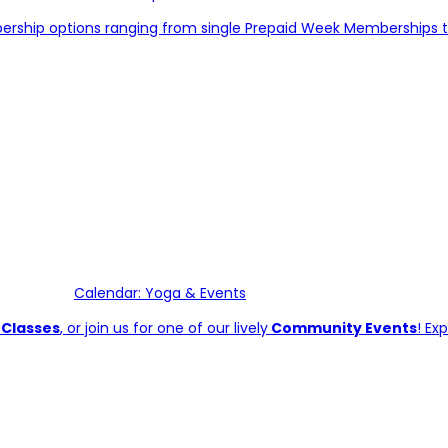
bership options ranging from single Prepaid Week Memberships 
Calendar: Yoga & Events
 Classes
, or join us for one of our lively
Community Events
! Ex