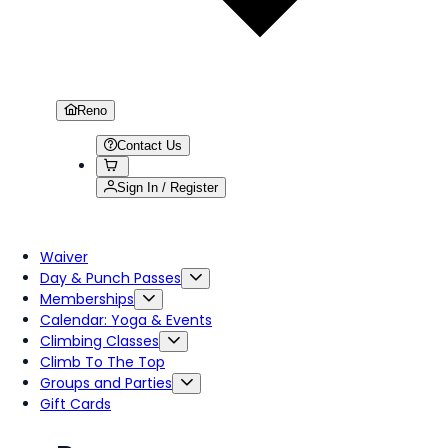
Reno
Contact Us
Sign In / Register
Waiver
Day & Punch Passes
Memberships
Calendar: Yoga & Events
Climbing Classes
Climb To The Top
Groups and Parties
Gift Cards