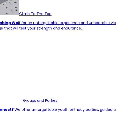
Climb To The Top
imbing Wall
for an unforgettable experience and unbeatable vie
e that will test your strength and endurance.
Groups and Parties
connect?
We offer unforgettable youth birthday parties, guided a