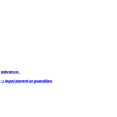
in advance.
y a
legal parent or guardian.