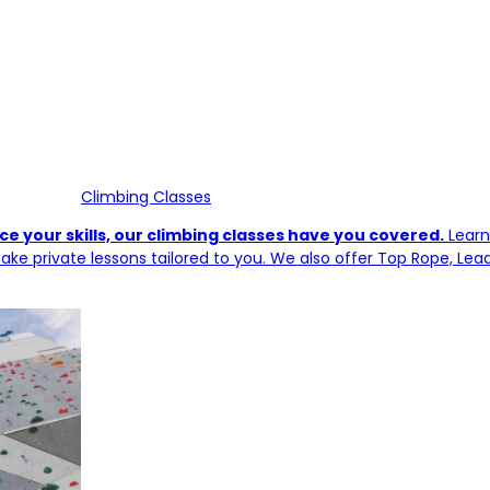
Climbing Classes
e your skills, our climbing classes have you covered.
Learn
ake private lessons tailored to you. We also offer Top Rope, Lea