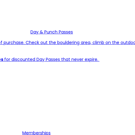
Day & Punch Passes
of purchase. Check out the bouldering area, climb on the outdoor 
es
for discounted Day Passes that never expire.
Memberships