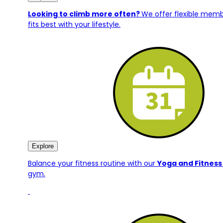
Looking to climb more often?
We offer flexible mem
fits best with your lifestyle.
Explore
Balance your fitness routine with our
Yoga and Fitness
gym.